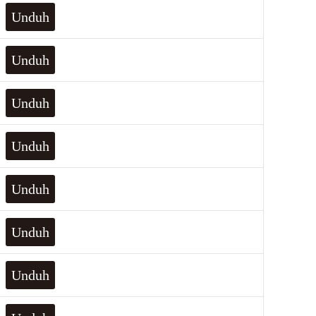
Unduh
Unduh
Unduh
Unduh
Unduh
Unduh
Unduh