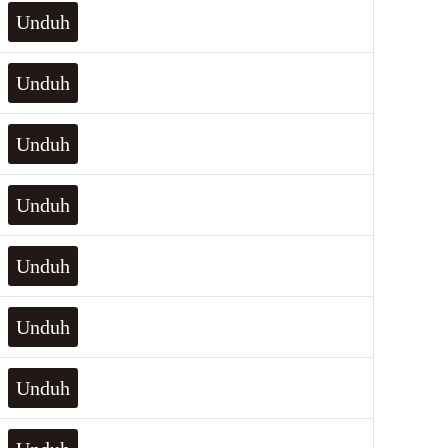
Unduh
Unduh
Unduh
Unduh
Unduh
Unduh
Unduh