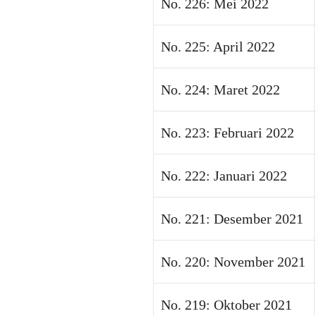
No. 226: Mei 2022
No. 225: April 2022
No. 224: Maret 2022
No. 223: Februari 2022
No. 222: Januari 2022
No. 221: Desember 2021
No. 220: November 2021
No. 219: Oktober 2021