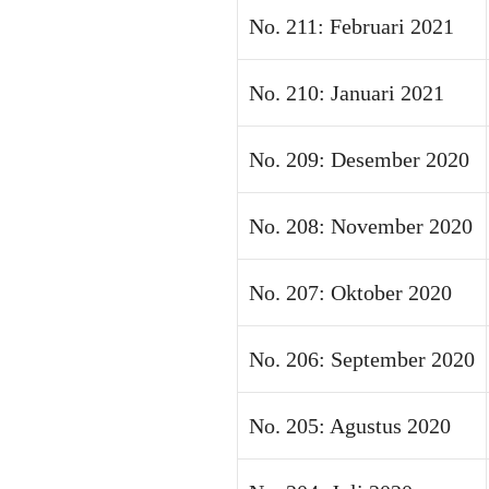
No. 211: Februari 2021
No. 210: Januari 2021
No. 209: Desember 2020
No. 208: November 2020
No. 207: Oktober 2020
No. 206: September 2020
No. 205: Agustus 2020