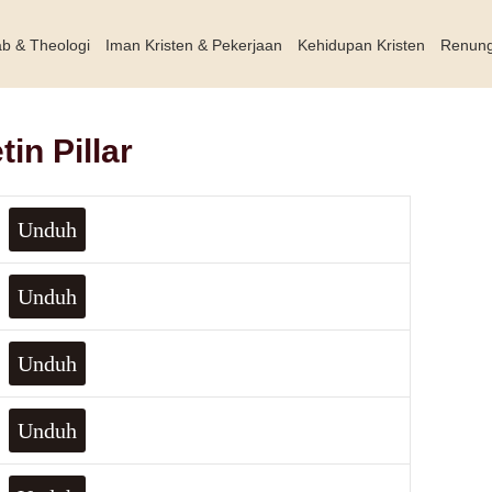
ab & Theologi
Iman Kristen & Pekerjaan
Kehidupan Kristen
Renun
in Pillar
Unduh
Unduh
Unduh
Unduh