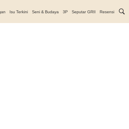
gan
Isu Terkini
Seni & Budaya
3P
Seputar GRII
Resensi