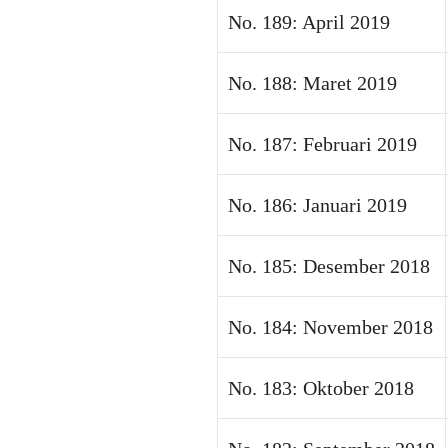
No. 189: April 2019
No. 188: Maret 2019
No. 187: Februari 2019
No. 186: Januari 2019
No. 185: Desember 2018
No. 184: November 2018
No. 183: Oktober 2018