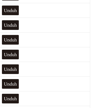
Unduh
Unduh
Unduh
Unduh
Unduh
Unduh
Unduh