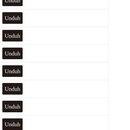
Unduh
Unduh
Unduh
Unduh
Unduh
Unduh
Unduh
Unduh