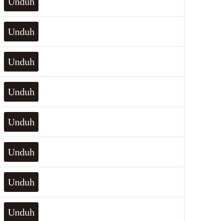
Unduh
Unduh
Unduh
Unduh
Unduh
Unduh
Unduh
Unduh