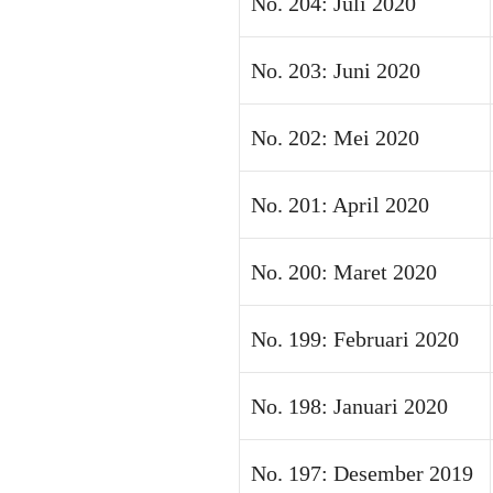
No. 204: Juli 2020
No. 203: Juni 2020
No. 202: Mei 2020
No. 201: April 2020
No. 200: Maret 2020
No. 199: Februari 2020
No. 198: Januari 2020
No. 197: Desember 2019