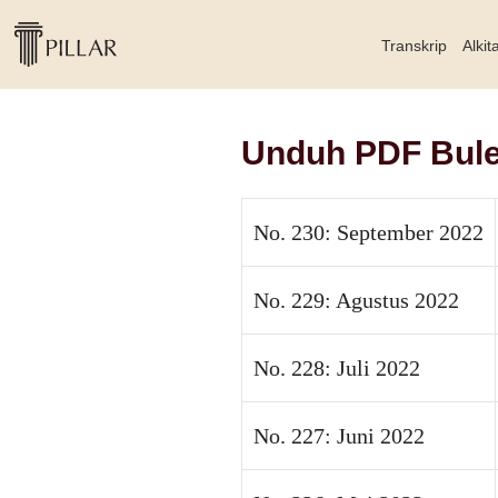
Transkrip
Alkit
Unduh PDF Bulet
No. 230: September 2022
No. 229: Agustus 2022
No. 228: Juli 2022
No. 227: Juni 2022