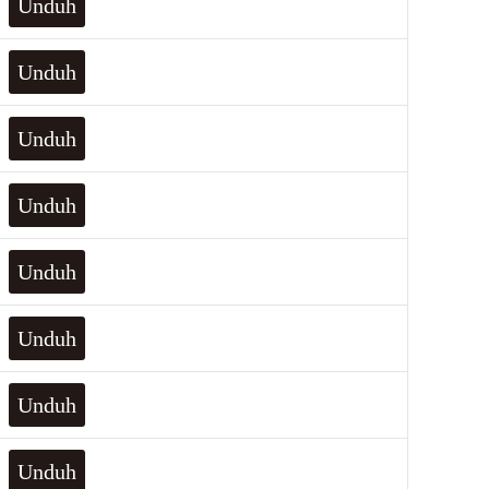
Unduh
Unduh
Unduh
Unduh
Unduh
Unduh
Unduh
Unduh