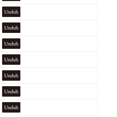
Unduh
Unduh
Unduh
Unduh
Unduh
Unduh
Unduh