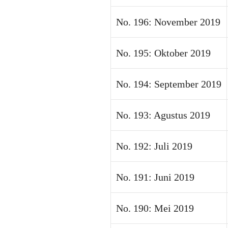
No. 196: November 2019
No. 195: Oktober 2019
No. 194: September 2019
No. 193: Agustus 2019
No. 192: Juli 2019
No. 191: Juni 2019
No. 190: Mei 2019