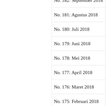
No. 182: September 2018
No. 181: Agustus 2018
No. 180: Juli 2018
No. 179: Juni 2018
No. 178: Mei 2018
No. 177: April 2018
No. 176: Maret 2018
No. 175: Februari 2018