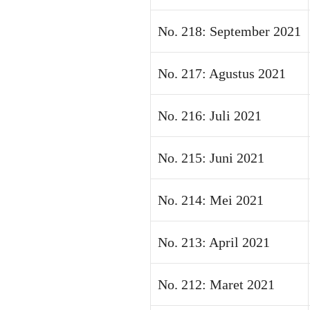
No. 218: September 2021
No. 217: Agustus 2021
No. 216: Juli 2021
No. 215: Juni 2021
No. 214: Mei 2021
No. 213: April 2021
No. 212: Maret 2021