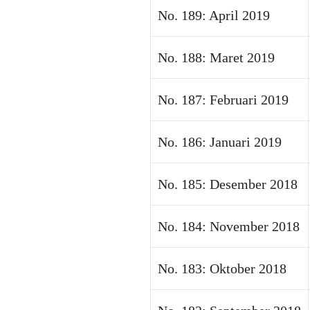
No. 189: April 2019
No. 188: Maret 2019
No. 187: Februari 2019
No. 186: Januari 2019
No. 185: Desember 2018
No. 184: November 2018
No. 183: Oktober 2018