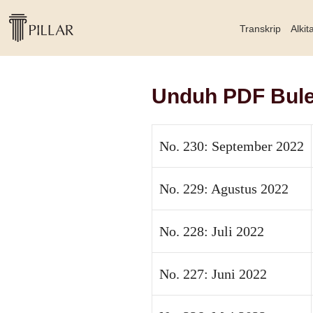
Transkrip
Alkit
Unduh PDF Bulet
No. 230: September 2022
No. 229: Agustus 2022
No. 228: Juli 2022
No. 227: Juni 2022