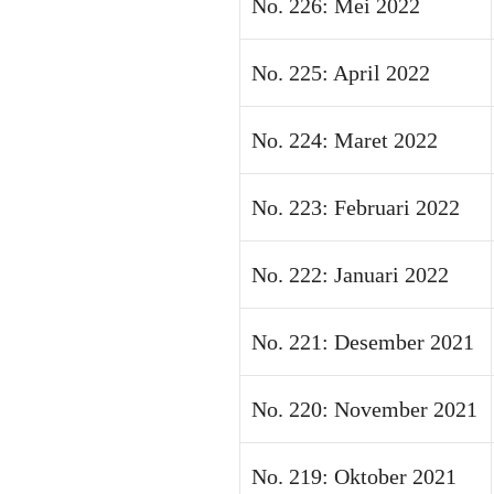
No. 226: Mei 2022
No. 225: April 2022
No. 224: Maret 2022
No. 223: Februari 2022
No. 222: Januari 2022
No. 221: Desember 2021
No. 220: November 2021
No. 219: Oktober 2021