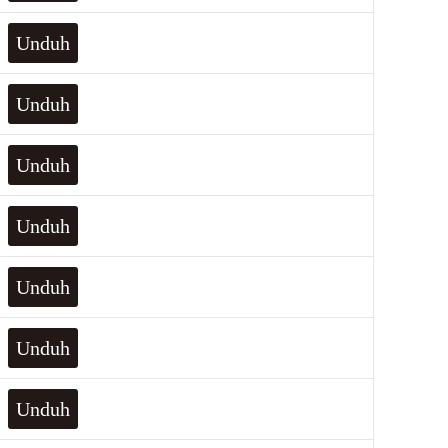
Unduh
Unduh
Unduh
Unduh
Unduh
Unduh
Unduh