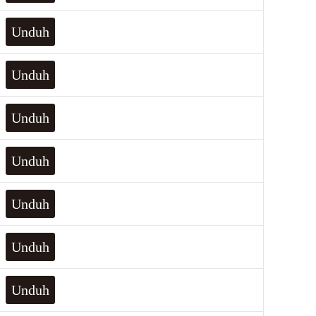
Unduh
Unduh
Unduh
Unduh
Unduh
Unduh
Unduh