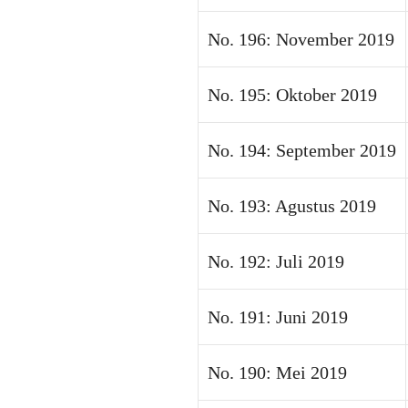
No. 196: November 2019
No. 195: Oktober 2019
No. 194: September 2019
No. 193: Agustus 2019
No. 192: Juli 2019
No. 191: Juni 2019
No. 190: Mei 2019