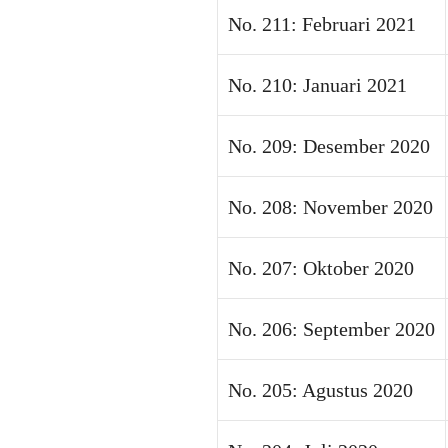
No. 211: Februari 2021
No. 210: Januari 2021
No. 209: Desember 2020
No. 208: November 2020
No. 207: Oktober 2020
No. 206: September 2020
No. 205: Agustus 2020