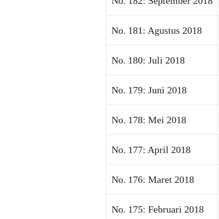
No. 182: September 2018
No. 181: Agustus 2018
No. 180: Juli 2018
No. 179: Juni 2018
No. 178: Mei 2018
No. 177: April 2018
No. 176: Maret 2018
No. 175: Februari 2018