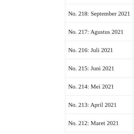
No. 218: September 2021
No. 217: Agustus 2021
No. 216: Juli 2021
No. 215: Juni 2021
No. 214: Mei 2021
No. 213: April 2021
No. 212: Maret 2021