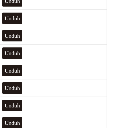
Unduh
Unduh
Unduh
Unduh
Unduh
Unduh
Unduh
Unduh