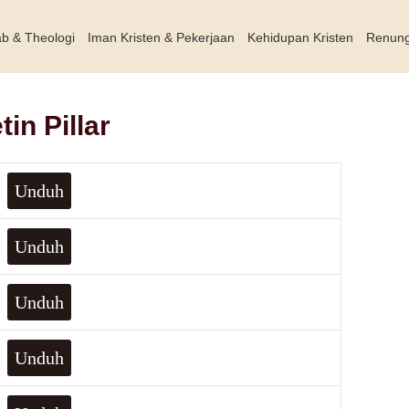
ab & Theologi
Iman Kristen & Pekerjaan
Kehidupan Kristen
Renun
in Pillar
Unduh
Unduh
Unduh
Unduh