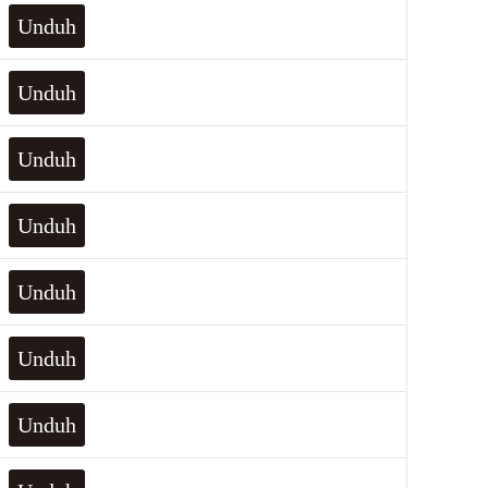
Unduh
Unduh
Unduh
Unduh
Unduh
Unduh
Unduh