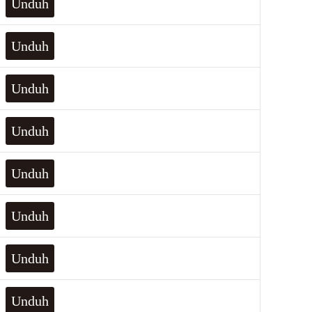
Unduh
Unduh
Unduh
Unduh
Unduh
Unduh
Unduh
Unduh