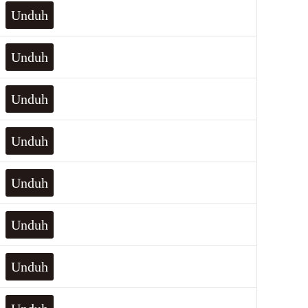
Unduh
Unduh
Unduh
Unduh
Unduh
Unduh
Unduh