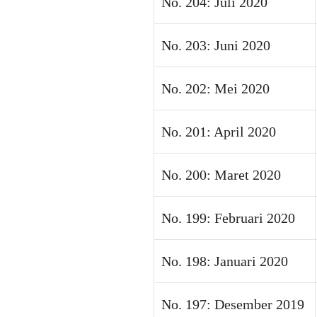
No. 204: Juli 2020
No. 203: Juni 2020
No. 202: Mei 2020
No. 201: April 2020
No. 200: Maret 2020
No. 199: Februari 2020
No. 198: Januari 2020
No. 197: Desember 2019