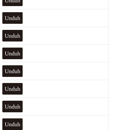
Unduh
Unduh
Unduh
Unduh
Unduh
Unduh
Unduh
Unduh