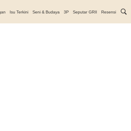
gan
Isu Terkini
Seni & Budaya
3P
Seputar GRII
Resensi